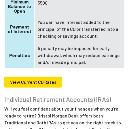
Minimum
$500
Balance to
Open
You can have interest added to the
Payment
principal of the CD or transferred into a
of Interest
checking or savings account.
A penalty may be imposed for early
Penalties
withdrawal, which may reduce earnings
and/or invade principal.
View Current CD Rates
Individual Retirement Accounts (IRAs)
Will you feel confident about your finances when you’re
ready to retire? Bristol Morgan Bank offers both
Traditional and Roth IRA’s to get you on the right track to