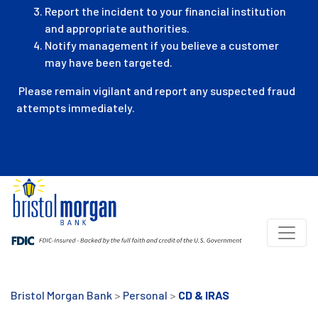
Report the incident to your financial institution
and appropriate authorities.
Notify management if you believe a customer
may have been targeted.
Please remain vigilant and report any suspected fraud
attempts immediately.
Bristol Morgan Bank
>
Personal
>
CD & IRAS