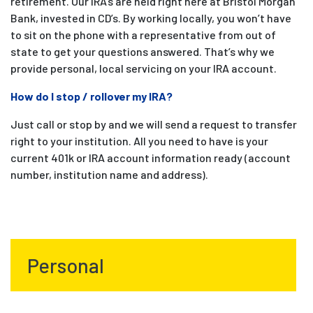
retirement. Our IRA’s are held right here at Bristol Morgan
Bank, invested in CD’s. By working locally, you won’t have
to sit on the phone with a representative from out of
state to get your questions answered. That’s why we
provide personal, local servicing on your IRA account.
How do I stop / rollover my IRA?
Just call or stop by and we will send a request to transfer
right to your institution. All you need to have is your
current 401k or IRA account information ready (account
number, institution name and address).
Personal