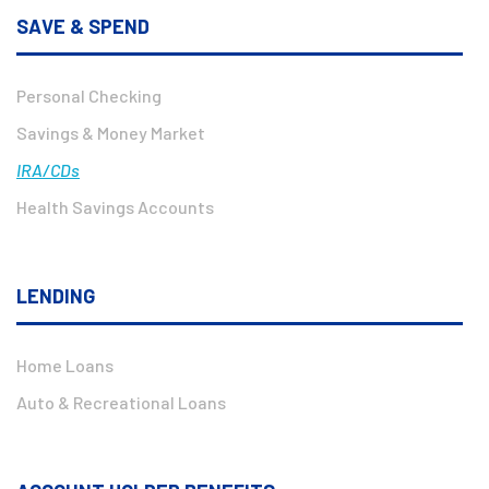
SAVE & SPEND
Personal Checking
Savings & Money Market
IRA/CDs
Health Savings Accounts
LENDING
Home Loans
Auto & Recreational Loans