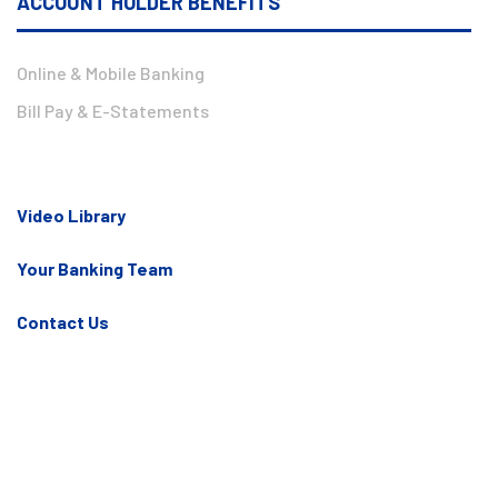
ACCOUNT HOLDER BENEFITS
Online & Mobile Banking
Bill Pay & E-Statements
Video Library
Your Banking Team
Contact Us