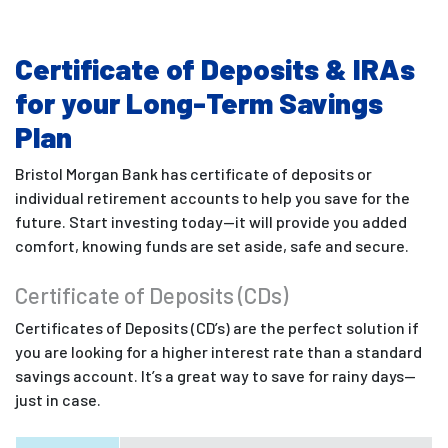
Certificate of Deposits & IRAs
for your Long-Term Savings
Plan
Bristol Morgan Bank has certificate of deposits or
individual retirement accounts to help you save for the
future. Start investing today—it will provide you added
comfort, knowing funds are set aside, safe and secure.
Certificate of Deposits (CDs)
Certificates of Deposits (CD’s) are the perfect solution if
you are looking for a higher interest rate than a standard
savings account. It’s a great way to save for rainy days—
just in case.