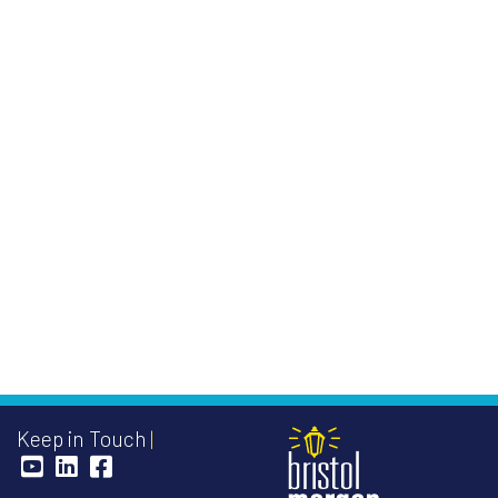
Keep in Touch