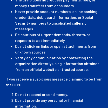
money transfers from consumers.
Never provide account numbers, online banking
credentials, debit card information, or Social
Security numbers to unsolicited callers or
messages.
Be cautious of urgent demands, threats, or
requests to act immediately.
Do not click on links or open attachments from
unknown sources.
Verify any communication by contacting the
organization directly using information obtained
from an official website or trusted source.
If you receive a suspicious message claiming to be from
the CFPB:
Do not respond or send money.
Do not provide any personal or financial
information.