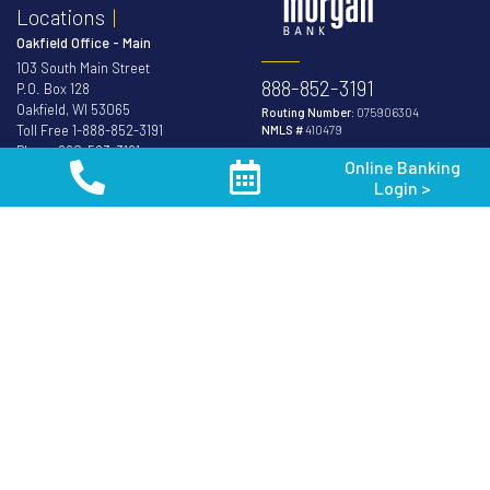
Locations
Oakfield Office - Main
103 South Main Street
888-852-3191
P.O. Box 128
Oakfield, WI 53065
Routing Number:
075906304
Toll Free
1-888-852-3191
NMLS #
410479
Phone
920-583-3191
Online Banking
Fax 920-583-8419
Login >
Member FDIC
Equal Housing
Van Dyne Office
Lender
N9512 Van Dyne Road
P.O. Box 128
Van Dyne, WI 54979
Phone
920-688-5252
Fond du Lac Office
171 S. Pioneer Rd.
Fond du Lac, WI 54936
Phone
920-926-3900
Oshkosh Office
2201 Jackson Street
Oshkosh, WI 54901