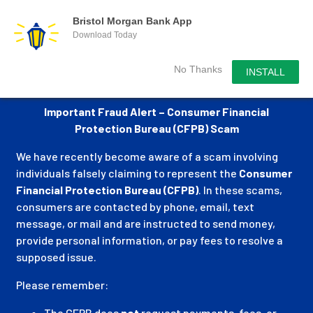
Bristol Morgan Bank App
Download Today
No Thanks
INSTALL
Important Fraud Alert – Consumer Financial
Protection Bureau (CFPB) Scam
We have recently become aware of a scam involving
individuals falsely claiming to represent the
Consumer
Financial Protection Bureau (CFPB)
. In these scams,
consumers are contacted by phone, email, text
message, or mail and are instructed to send money,
provide personal information, or pay fees to resolve a
supposed issue.
Please remember:
The CFPB does
not
request payments, fees, or