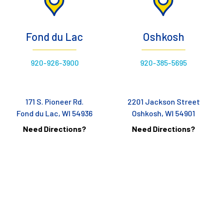
Fond du Lac
Oshkosh
920-926-3900
920-385-5695
171 S. Pioneer Rd.
2201 Jackson Street
Fond du Lac, WI 54936
Oshkosh, WI 54901
Need Directions?
Need Directions?