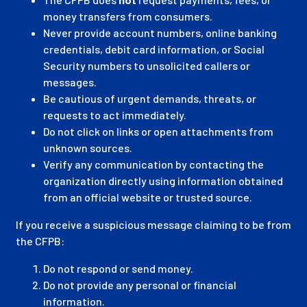
money transfers from consumers.
Never provide account numbers, online banking
credentials, debit card information, or Social
Security numbers to unsolicited callers or
messages.
Be cautious of urgent demands, threats, or
requests to act immediately.
Do not click on links or open attachments from
unknown sources.
Verify any communication by contacting the
organization directly using information obtained
from an official website or trusted source.
If you receive a suspicious message claiming to be from
the CFPB:
Do not respond or send money.
Do not provide any personal or financial
information.