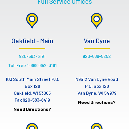
Full Service Offices
Oakfield - Main
Van Dyne
920-583-3191
920-688-5252
Toll Free 1-888-852-3191
103 South Main Street P.O.
N9512 Van Dyne Road
Box 128
P.O. Box 128
Oakfield, WI 53065
Van Dyne, WI 54979
Fax 920-583-8419
Need Directions?
Need Directions?