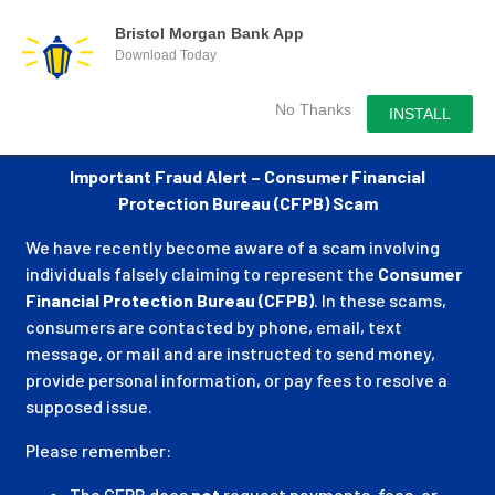
Bristol Morgan Bank App
Download Today
No Thanks
INSTALL
Important Fraud Alert – Consumer Financial
Protection Bureau (CFPB) Scam
We have recently become aware of a scam involving
individuals falsely claiming to represent the
Consumer
Financial Protection Bureau (CFPB)
. In these scams,
consumers are contacted by phone, email, text
message, or mail and are instructed to send money,
provide personal information, or pay fees to resolve a
supposed issue.
Please remember:
The CFPB does
not
request payments, fees, or