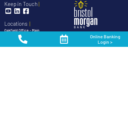
Keep in Touch
Locations
Oakfield Office - Main
Online Banking
103 South Main Street
888-852-3191
Login >
P.O. Box 128
Oakfield, WI 53065
Routing Number:
075906304
Toll Free
1-888-852-3191
NMLS #
410479
Phone
920-583-3191
Fax 920-583-8419
Member FDIC
Equal Housing
Van Dyne Office
Lender
N9512 Van Dyne Road
P.O. Box 128
Van Dyne, WI 54979
Phone
920-688-5252
Fond du Lac Office
171 S. Pioneer Rd.
Fond du Lac, WI 54936
Phone
920-926-3900