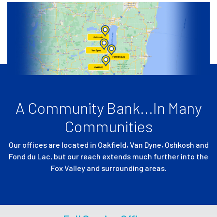
A Community Bank...In Many
Communities
Our offices are located in Oakfield, Van Dyne, Oshkosh and
Fond du Lac,
but our reach extends much further into the
Fox Valley and surrounding areas.