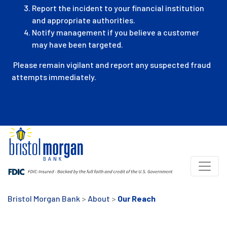
Report the incident to your financial institution
and appropriate authorities.
Notify management if you believe a customer
may have been targeted.
Please remain vigilant and report any suspected fraud
attempts immediately.
Bristol Morgan Bank
>
About
>
Our Reach