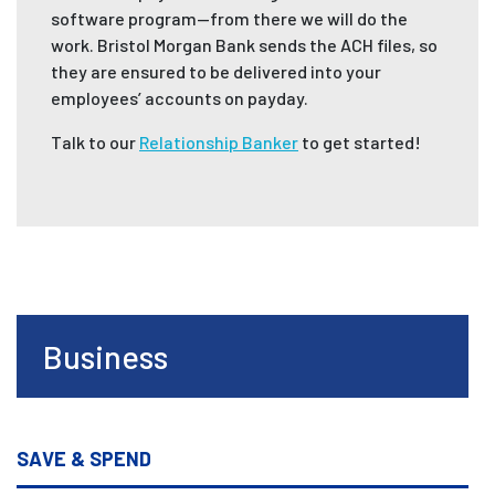
software program—from there we will do the
work. Bristol Morgan Bank sends the ACH files, so
they are ensured to be delivered into your
employees’ accounts on payday.
Talk to our
Relationship Banker
to get started!
Business
SAVE & SPEND