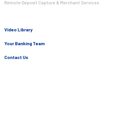
Remote Deposit Capture & Merchant Services
Video Library
Your Banking Team
Contact Us