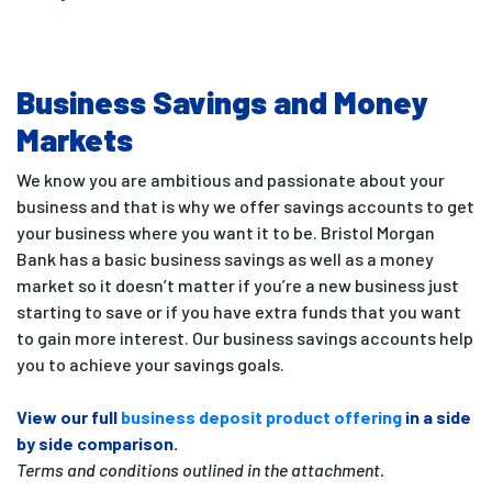
Business Savings and Money
Markets
We know you are ambitious and passionate about your
business and that is why we offer savings accounts to get
your business where you want it to be. Bristol Morgan
Bank has a basic business savings as well as a money
market so it doesn’t matter if you’re a new business just
starting to save or if you have extra funds that you want
to gain more interest. Our business savings accounts help
you to achieve your savings goals.
View our full
business deposit product offering
in a side
by side comparison.
Terms and conditions outlined in the attachment.