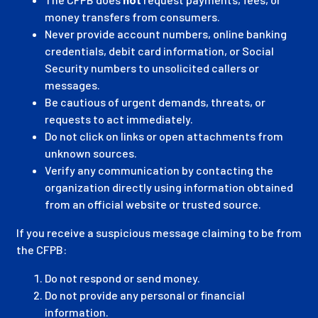
money transfers from consumers.
Never provide account numbers, online banking
credentials, debit card information, or Social
Security numbers to unsolicited callers or
messages.
Be cautious of urgent demands, threats, or
requests to act immediately.
Do not click on links or open attachments from
unknown sources.
Verify any communication by contacting the
organization directly using information obtained
from an official website or trusted source.
If you receive a suspicious message claiming to be from
the CFPB:
Do not respond or send money.
Do not provide any personal or financial
information.