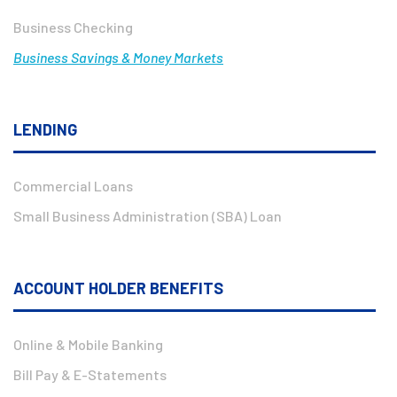
Business Checking
Business Savings & Money Markets
LENDING
Commercial Loans
Small Business Administration (SBA) Loan
ACCOUNT HOLDER BENEFITS
Online & Mobile Banking
Bill Pay & E-Statements