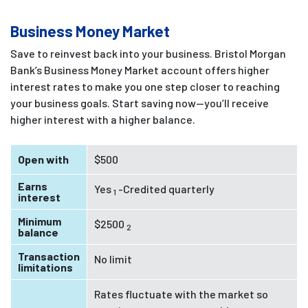
Business Money Market
Save to reinvest back into your business. Bristol Morgan
Bank’s Business Money Market account offers higher
interest rates to make you one step closer to reaching
your business goals. Start saving now—you’ll receive
higher interest with a higher balance.
Open with
$500
Earns
Yes
-Credited quarterly
1
interest
Minimum
$2500
2
balance
Transaction
No limit
limitations
Rates fluctuate with the market so