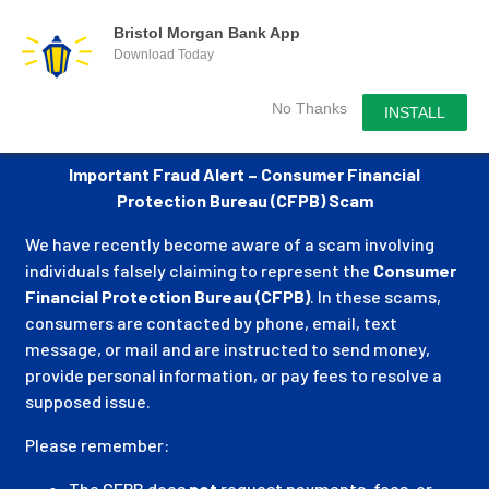
Bristol Morgan Bank App
Download Today
No Thanks
INSTALL
Important Fraud Alert – Consumer Financial
Protection Bureau (CFPB) Scam
We have recently become aware of a scam involving
individuals falsely claiming to represent the
Consumer
Financial Protection Bureau (CFPB)
. In these scams,
consumers are contacted by phone, email, text
message, or mail and are instructed to send money,
provide personal information, or pay fees to resolve a
supposed issue.
Please remember:
The CFPB does
not
request payments, fees, or