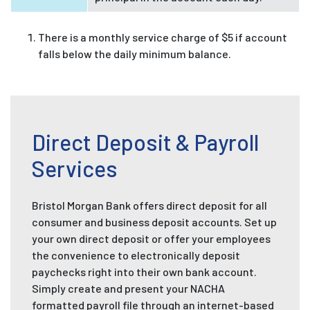
There is a monthly service charge of $5 if account
falls below the daily minimum balance.
Direct Deposit & Payroll
Services
Bristol Morgan Bank offers direct deposit for all
consumer and business deposit accounts. Set up
your own direct deposit or offer your employees
the convenience to electronically deposit
paychecks right into their own bank account.
Simply create and present your NACHA
formatted payroll file through an internet-based