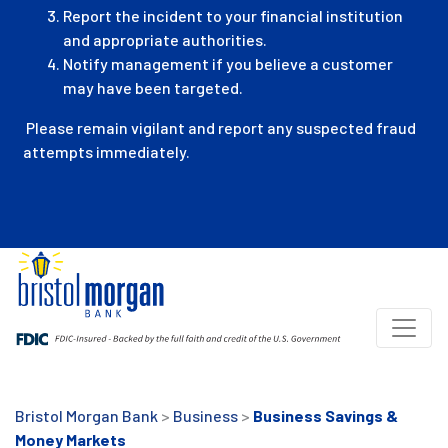
Report the incident to your financial institution
and appropriate authorities.
Notify management if you believe a customer
may have been targeted.
Please remain vigilant and report any suspected fraud
attempts immediately.
Bristol Morgan Bank
>
Business
>
Business Savings &
Money Markets