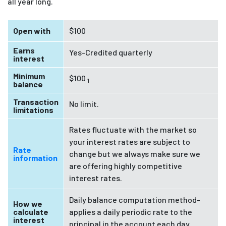
all year long.
Open with
$100
Earns
Yes-Credited quarterly
interest
Minimum
$100
1
balance
Transaction
No limit.
limitations
Rates fluctuate with the market so
your interest rates are subject to
Rate
change but we always make sure we
information
are offering highly competitive
interest rates.
Daily balance computation method-
How we
calculate
applies a daily periodic rate to the
interest
principal in the account each day.