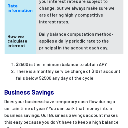
your interest rates are subject to
Rate
change, but we always make sure we
information
are offering highly competitive
interest rates.
Daily balance computation method-
How we
calculate
applies a daily periodic rate to the
interest
principal in the account each day.
$2500 is the minimum balance to obtain APY
There is a monthly service charge of $10 if account
falls below $2500 any day of the cycle.
Business Savings
Does your business have temporary cash flow during a
certain time of year? You can park that money into a
business savings. Our Business Savings account makes
this easy because you don’t have to keep a high balance