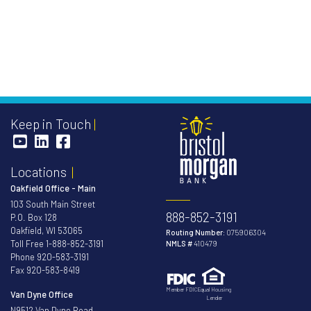
Keep in Touch
Locations
Oakfield Office - Main
103 South Main Street
888-852-3191
P.O. Box 128
Oakfield, WI 53065
Routing Number:
075906304
Toll Free
1-888-852-3191
NMLS #
410479
Phone
920-583-3191
Fax 920-583-8419
Member FDIC
Equal Housing
Van Dyne Office
Lender
N9512 Van Dyne Road