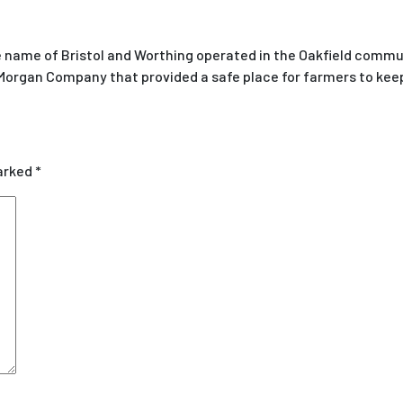
 name of Bristol and Worthing operated in the Oakfield commu
 Morgan Company that provided a safe place for farmers to keep
marked
*