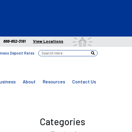
888-852-3191
View Locations
iness Deposit Rates
usiness
About
Resources
Contact Us
Categories