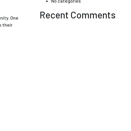
No categories
Recent Comments
nity. One
 their