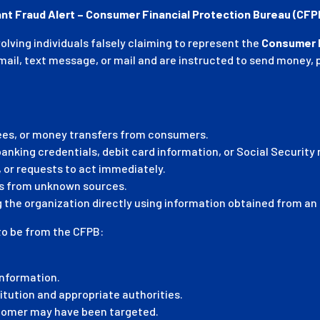
nt Fraud Alert – Consumer Financial Protection Bureau (CF
ving individuals falsely claiming to represent the
Consumer F
l, text message, or mail and are instructed to send money, pr
es, or money transfers from consumers.
nking credentials, debit card information, or Social Security
 or requests to act immediately.
ts from unknown sources.
the organization directly using information obtained from an o
to be from the CFPB:
information.
titution and appropriate authorities.
tomer may have been targeted.