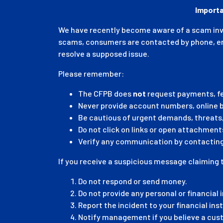
Importa
We have recently become aware of a scam invol
scams, consumers are contacted by phone, emai
resolve a supposed issue.
Please remember:
The CFPB does
not
request payments, fe
Never provide account numbers, online ba
Be cautious of urgent demands, threats,
Do not click on links or open attachmen
Verify any communication by contacting 
If you receive a suspicious message claiming 
Do not respond or send money.
Do not provide any personal or financial 
Report the incident to your financial ins
Notify management if you believe a cus