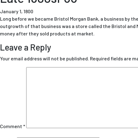
January 1, 1800
Long before we became Bristol Morgan Bank, a business by the
outgrowth of that business was a store called the Bristol and
money after they sold products at market.
Leave a Reply
Your email address will not be published.
Required fields are 
Comment
*