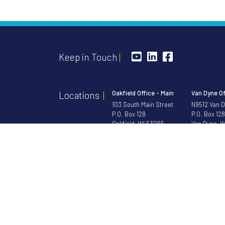
Keep in Touch
Oakfield Office - Main
Van Dyne Of
Locations
103 South Main Street
N9512 Van 
P.O. Box 128
P.O. Box 128
Oakfield, WI 53065
Van Dyne, W
Toll Free
1-888-852-3191
Phone
920-
Phone
920-583-3191
Fax 920-583-8419
NOTICE: Bristol Morgan Bank is not responsible for and has no c
©2026 Bristol M