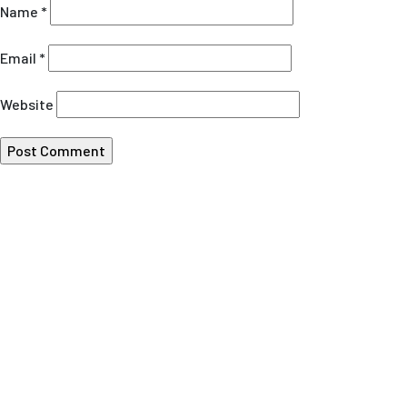
Name
*
Email
*
Website