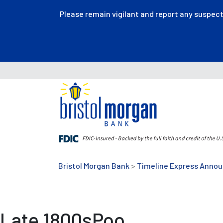
Please remain vigilant and report any suspec
Bristol Morgan Bank
>
Timeline Express Anno
Late 1800sPoo