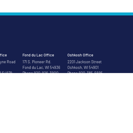
fice
Fond du Lac Office
Oshkosh Office
Dyne Road
171 S. Pioneer Rd.
2201 Jackson Street
Fond du Lac, WI 54936
Oshkosh, WI 54901
I 54979
Phone
920-926-3900
Phone
920-385-5695
688-5252
ontrol over the subject matter, content, information, or graphics of the web sites that hav
organ Bank All rights reserved.
Privacy Policy
|
Mobile Privacy Policy
|
Terms of Use
|