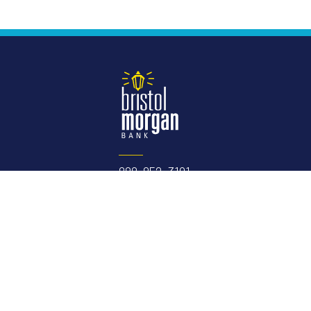
888-852-3191
Routing Number:
075906304
NMLS #
410479
Member FDIC
Equal Housing
Lender
e links here.
Please contact us
with any concerns or comments.
USA Patriot Act