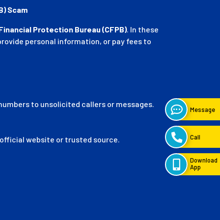
PB) Scam
inancial Protection Bureau (CFPB)
. In these
ovide personal information, or pay fees to
 numbers to unsolicited callers or messages.
fficial website or trusted source.