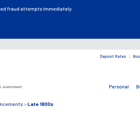
ted fraud attempts immediately.
Deposit Rates
Bus
Personal
B
uncements
>
Late 1800s