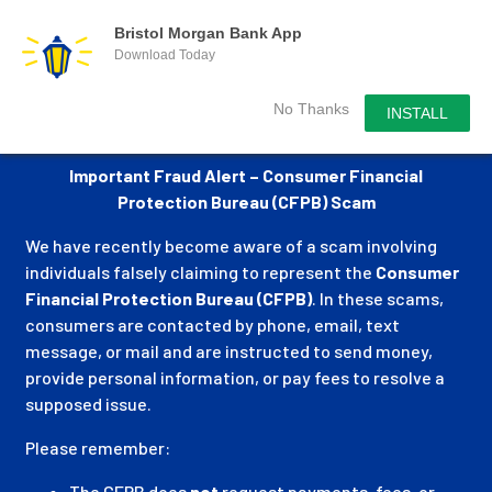
Bristol Morgan Bank App
Download Today
No Thanks
INSTALL
Important Fraud Alert – Consumer Financial
Protection Bureau (CFPB) Scam
We have recently become aware of a scam involving
individuals falsely claiming to represent the
Consumer
Financial Protection Bureau (CFPB)
. In these scams,
consumers are contacted by phone, email, text
message, or mail and are instructed to send money,
provide personal information, or pay fees to resolve a
supposed issue.
Please remember:
The CFPB does
not
request payments, fees, or