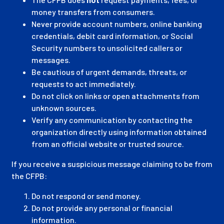
money transfers from consumers.
Never provide account numbers, online banking
credentials, debit card information, or Social
Security numbers to unsolicited callers or
messages.
Be cautious of urgent demands, threats, or
requests to act immediately.
Do not click on links or open attachments from
unknown sources.
Verify any communication by contacting the
organization directly using information obtained
from an official website or trusted source.
If you receive a suspicious message claiming to be from
the CFPB:
Do not respond or send money.
Do not provide any personal or financial
information.