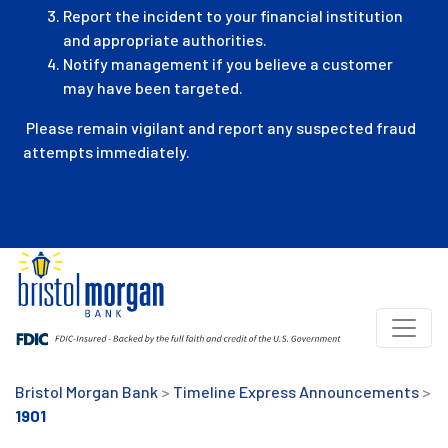
Report the incident to your financial institution
and appropriate authorities.
Notify management if you believe a customer
may have been targeted.
Please remain vigilant and report any suspected fraud
attempts immediately.
Bristol Morgan Bank
>
Timeline Express Announcements
>
1901