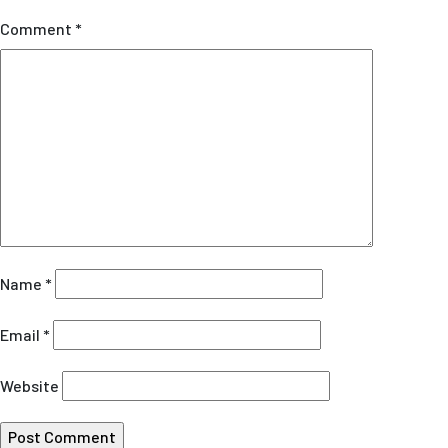
Comment
*
Name
*
Email
*
Website