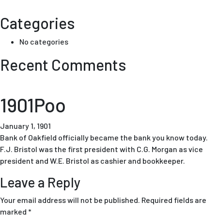
Categories
No categories
Recent Comments
1901Poo
January 1, 1901
Bank of Oakfield officially became the bank you know today.
F.J. Bristol was the first president with C.G. Morgan as vice
president and W.E. Bristol as cashier and bookkeeper.
Leave a Reply
Your email address will not be published.
Required fields are
marked
*