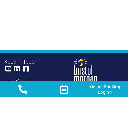
Keep in Touch
Locations
Online Banking
Oakfield Office - Main
Login >
103 South Main Street
888-852-3191
P.O. Box 128
Oakfield, WI 53065
Routing Number:
075906304
Toll Free
1-888-852-3191
NMLS #
410479
Phone
920-583-3191
Fax 920-583-8419