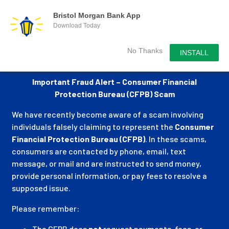
Bristol Morgan Bank App
Download Today
No Thanks
INSTALL
Important Fraud Alert – Consumer Financial
Protection Bureau (CFPB) Scam
We have recently become aware of a scam involving
individuals falsely claiming to represent the
Consumer
Financial Protection Bureau (CFPB)
. In these scams,
consumers are contacted by phone, email, text
message, or mail and are instructed to send money,
provide personal information, or pay fees to resolve a
supposed issue.
Please remember:
The CFPB does
not
request payments, fees, or