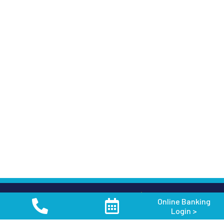
Keep in Touch
Online Banking
Login >