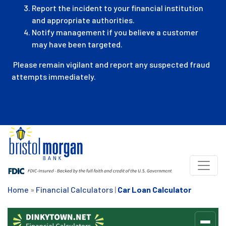
Report the incident to your financial institution
and appropriate authorities.
Notify management if you believe a customer
may have been targeted.
Please remain vigilant and report any suspected fraud
attempts immediately.
Home
»
Financial Calculators
|
Car Loan Calculator