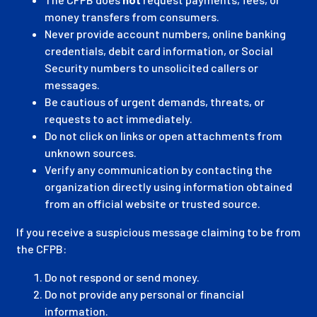
money transfers from consumers.
Never provide account numbers, online banking
credentials, debit card information, or Social
Security numbers to unsolicited callers or
messages.
Be cautious of urgent demands, threats, or
requests to act immediately.
Do not click on links or open attachments from
unknown sources.
Verify any communication by contacting the
organization directly using information obtained
from an official website or trusted source.
If you receive a suspicious message claiming to be from
the CFPB:
Do not respond or send money.
Do not provide any personal or financial
information.